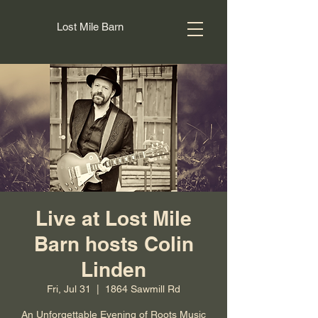
Lost Mile Barn
Live at Lost Mile
Barn hosts Colin
Linden
Fri, Jul 31
  |  
1864 Sawmill Rd
An Unforgettable Evening of Roots Music