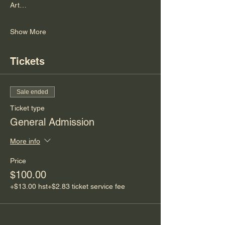
Art…
Show More
Tickets
Sale ended
Ticket type
General Admission
More info
Price
$100.00
+$13.00 hst
+$2.83 ticket service fee