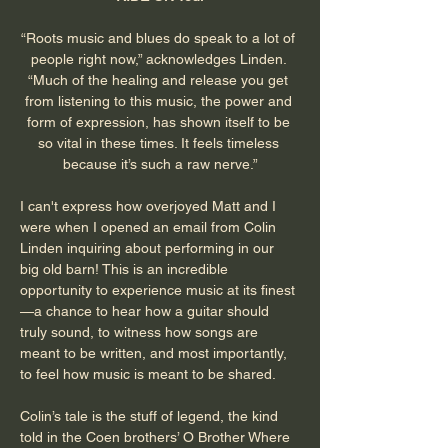
“Roots music and blues do speak to a lot of 
people right now,” acknowledges Linden. 
“Much of the healing and release you get 
from listening to this music, the power and 
form of expression, has shown itself to be 
so vital in these times. It feels timeless 
because it’s such a raw nerve.”
I can't express how overjoyed Matt and I 
were when I opened an email from Colin 
Linden inquiring about performing in our 
big old barn! This is an incredible 
opportunity to experience music at its finest
—a chance to hear how a guitar should 
truly sound, to witness how songs are 
meant to be written, and most importantly, 
to feel how music is meant to be shared.
Colin’s tale is the stuff of legend, the kind 
told in the Coen brothers’ O Brother Where 