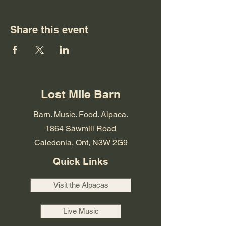
Share this event
Lost Mile Barn
Barn. Music. Food. Alpaca.
1864 Sawmill Road
Caledonia, Ont, N3W 2G9
Quick Links
Visit the Alpacas
Live Music