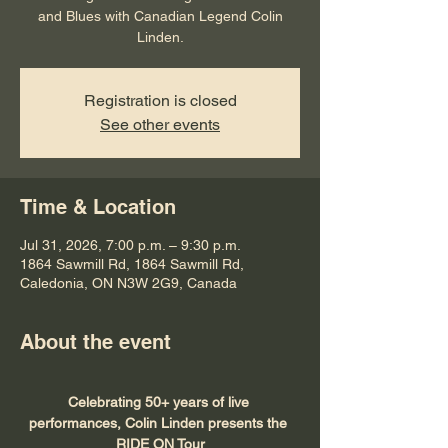
and Blues with Canadian Legend Colin
Linden.
Registration is closed
See other events
Time & Location
Jul 31, 2026, 7:00 p.m. – 9:30 p.m.
1864 Sawmill Rd, 1864 Sawmill Rd,
Caledonia, ON N3W 2G9, Canada
About the event
Celebrating 50+ years of live 
performances, Colin Linden presents the 
RIDE ON Tour