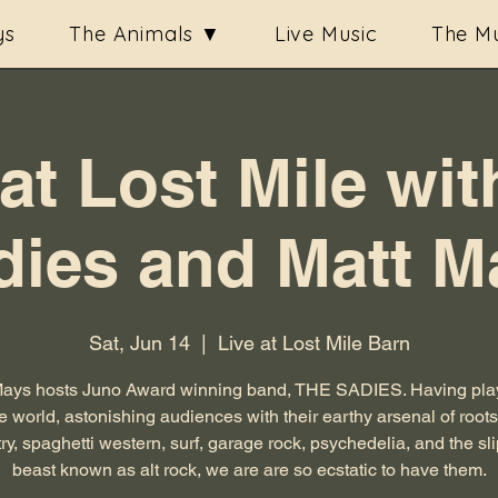
ys
The Animals ▼
Live Music
The Mu
 at Lost Mile wit
dies and Matt M
Sat, Jun 14
  |  
Live at Lost Mile Barn
Mays hosts Juno Award winning band, THE SADIES. Having play
e world, astonishing audiences with their earthy arsenal of root
ry, spaghetti western, surf, garage rock, psychedelia, and the sl