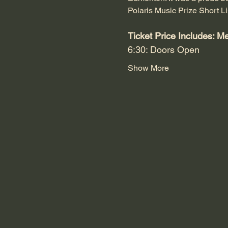
Polaris Music Prize Short Li
Ticket Price Includes: M
6:30: Doors Open
Show More