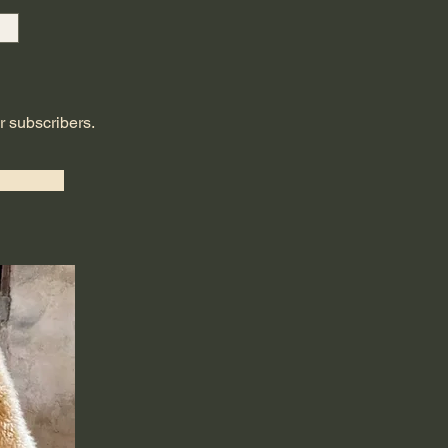
ur subscribers.