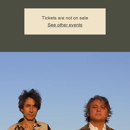
Tickets are not on sale
See other events