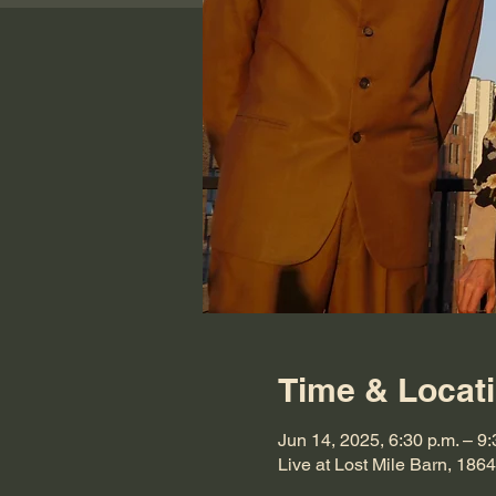
Time & Locat
Jun 14, 2025, 6:30 p.m. – 9:
Live at Lost Mile Barn, 1