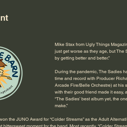
nt
Mike Stax from Ugly Things Magazin
just get worse as they age, but The 
by getting better and better.”
During the pandemic, The Sadies had
time and record with Producer Richa
Arcade Fire/Belle Orchestre) at his 
with their good friend made it easy, 
“The Sadies’ best album yet, the on
make.”
on the JUNO Award for “Colder Streams” as the Adult Alternati
 bittersweet moment for the band. Most recently, “Colder Streams