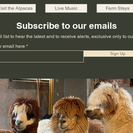
isit the Alpacas
Live Music
Farm Stays
Subscribe to our emails
 list to hear the latest and to receive alerts, exclusive only to o
r email here
Sign Up