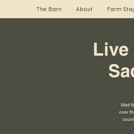
The Barn
About
Farm Sta
Live
Sa
Matt 
over th
count