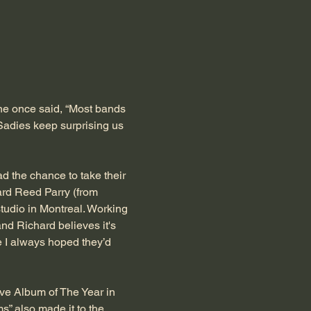
e once said, “Most bands 
Sadies keep surprising us 
 the chance to take their 
rd Reed Parry (from 
studio in Montreal. Working 
and Richard believes it's 
e I always hoped they’d 
ve Album of The Year in 
” also made it to the 