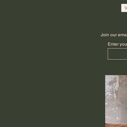
V
Join our email
Enter you