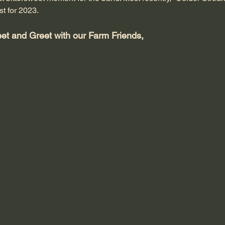
st for 2023.
eet and Greet with our Farm Friends,