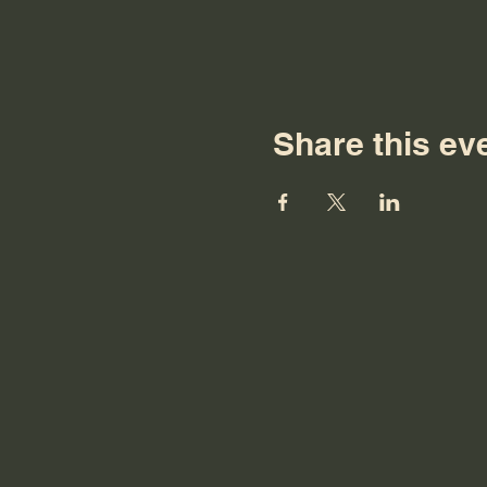
Share this ev