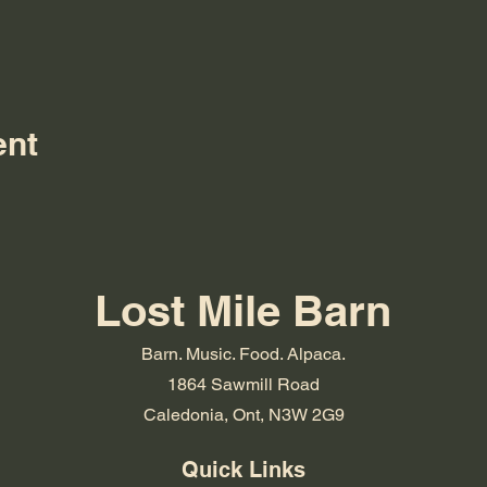
ent
Lost Mile Barn
Barn. Music. Food. Alpaca.
1864 Sawmill Road
Caledonia, Ont, N3W 2G9
Quick Links