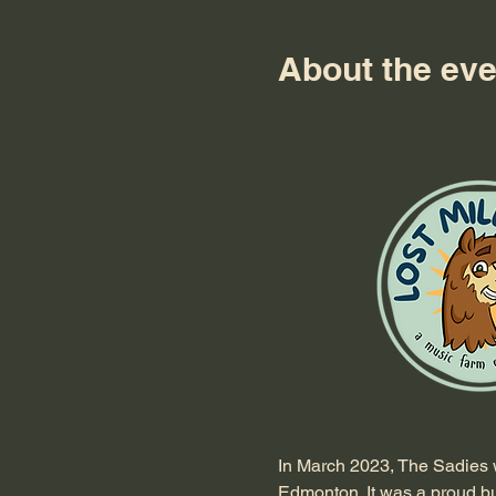
About the eve
In March 2023, The Sadies w
Edmonton. It was a proud but