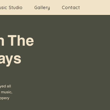
sic Studio
Gallery
Contact
h The
ays
ed all
s music,
ippery