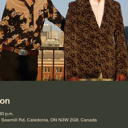
ion
30 p.m.
864 Sawmill Rd, Caledonia, ON N3W 2G9, Canada