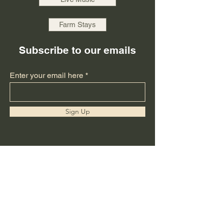
Farm Stays
Subscribe to our emails
Enter your email here
Sign Up
Thanks for