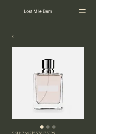
Lost Mile Barn
SKU: 364215376135199