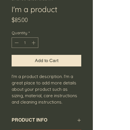
I'm a product
Price
$85.00
Quantity
*
Add to Cart
I'm a product description. I'm a 
great place to add more details 
about your product such as 
sizing, material, care instructions 
and cleaning instructions.
PRODUCT INFO